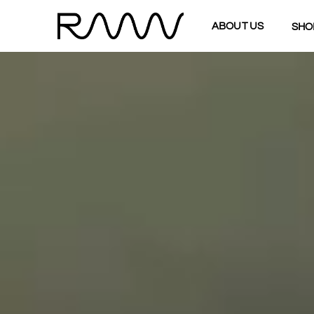
ABOUT US
SHO