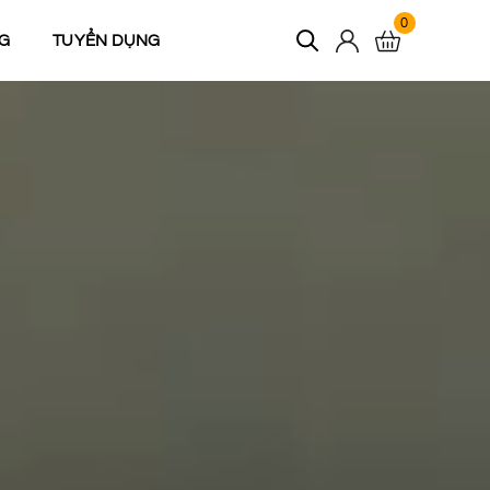
0
G
TUYỂN DỤNG