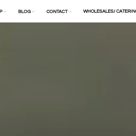
WHOLESALES/ CATERIN
P
BLOG
CONTACT