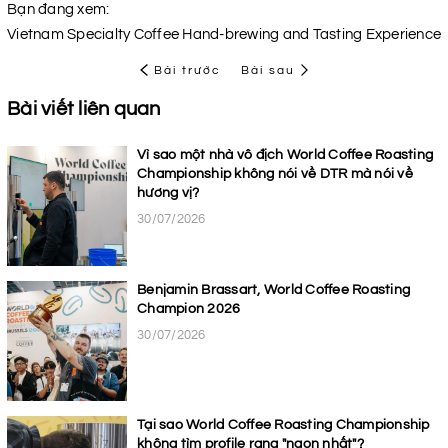
Bạn đang xem:
Vietnam Specialty Coffee Hand-brewing and Tasting Experience
Bài trước
Bài sau
Bài viết liên quan
Vì sao một nhà vô địch World Coffee Roasting
Championship không nói về DTR mà nói về
hương vị?
30/07/2026
Benjamin Brassart, World Coffee Roasting
Champion 2026
30/07/2026
Tại sao World Coffee Roasting Championship
không tìm profile rang "ngon nhất"?