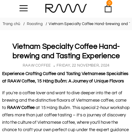
0
Trang chủ
Roasting
Vietnam Specialty Coffee Hand-brewing and T
Vietnam Specialty Coffee Hand-
brewing and Tasting Experience
RAAW COFFEE
FRIDAY, 22 NOVEMBER, 2024
Experience Crafting Coffee and Tasting Vietnamese Specialties
at RAAW Coffee, 15 Hàng Buồm: A Journey of Unique Flavors
If you're a coffee lover and want to dive deeper into the art of
brewing and the distinctive flavors of Vietnamese coffee, come
to
RAAW Coffee
at 15 Hàng Buồm. This special 2-hour workshop
offers more than just coffee tasting – it’s a journey of discovery
into the culture of Vietnamese coffee, where you’ll have the
chance to craft your own perfect cup under the expert guidance