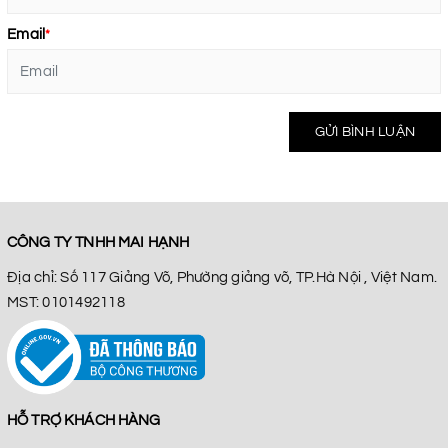
Email
*
GỬI BÌNH LUẬN
CÔNG TY TNHH MAI HẠNH
Địa chỉ: Số 117 Giảng Võ, Phường giảng võ, TP.Hà Nội , Việt Nam.
MST: 0101492118
HỖ TRỢ KHÁCH HÀNG