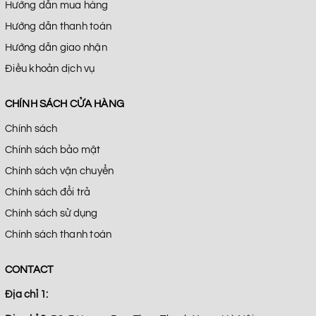
Hướng dẫn mua hàng
Hướng dẫn thanh toán
Hướng dẫn giao nhận
Điều khoản dịch vụ
CHÍNH SÁCH CỬA HÀNG
Chính sách
Chính sách bảo mật
Chính sách vận chuyển
Chính sách đổi trả
Chính sách sử dụng
Chính sách thanh toán
CONTACT
Địa chỉ 1: