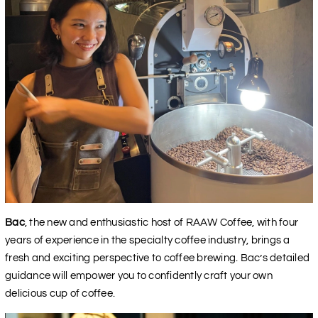
Bac
, the new and enthusiastic host of RAAW Coffee, with four
years of experience in the specialty coffee industry, brings a
fresh and exciting perspective to coffee brewing. Bac’s detailed
guidance will empower you to confidently craft your own
delicious cup of coffee.