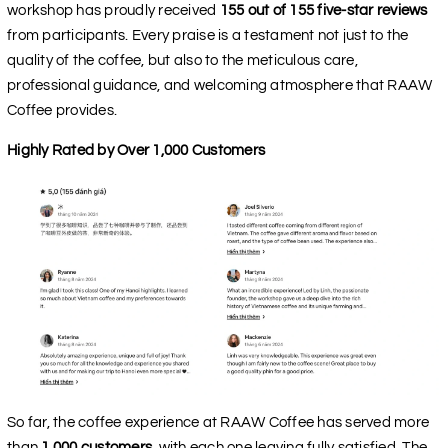
workshop has proudly received
155 out of 155 five-star reviews
from participants. Every praise is a testament not just to the
quality of the coffee, but also to the meticulous care,
professional guidance, and welcoming atmosphere that RAAW
Coffee provides.
Highly Rated by Over 1,000 Customers
So far, the coffee experience at RAAW Coffee has served more
than
1,000 customers
, with each one leaving fully satisfied. The