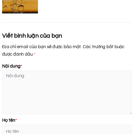
Viết bình luận của bạn
Địa chỉ email của bạn sẽ được bảo mật. Các trường bắt buộc
được đánh dấu
*
Nội dung
*
Họ tên
*