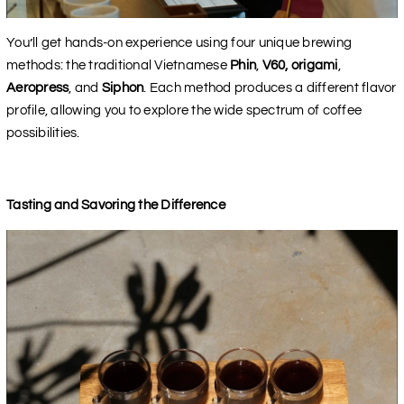
You’ll get hands-on experience using four unique brewing
methods: the traditional Vietnamese
Phin
,
V60, origami
,
Aeropress
, and
Siphon
. Each method produces a different flavor
profile, allowing you to explore the wide spectrum of coffee
possibilities.
Tasting and Savoring the Difference