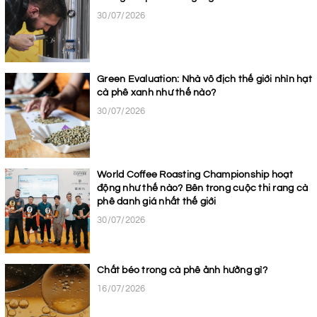
30/07/2026
Green Evaluation: Nhà vô địch thế giới nhìn hạt
cà phê xanh như thế nào?
30/07/2026
World Coffee Roasting Championship hoạt
động như thế nào? Bên trong cuộc thi rang cà
phê danh giá nhất thế giới
30/07/2026
Chất béo trong cà phê ảnh hưởng gì?
16/07/2026