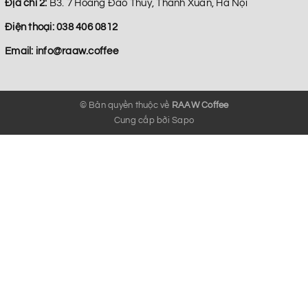
Địa chỉ 2:
B3. 7 Hoang Đao Thuy, Thanh Xuan, Hà Nội
Điện thoại:
038 406 0812
Email:
info@raaw.coffee
© Bản quyền thuộc về
RAAW Coffee
Cung cấp bởi
Sapo