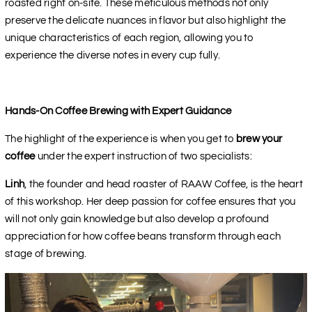
roasted right on-site. These meticulous methods not only
preserve the delicate nuances in flavor but also highlight the
unique characteristics of each region, allowing you to
experience the diverse notes in every cup fully.
Hands-On Coffee Brewing with Expert Guidance
The highlight of the experience is when you get to
brew your
coffee
under the expert instruction of two specialists:
Linh
, the founder and head roaster of RAAW Coffee, is the heart
of this workshop. Her deep passion for coffee ensures that you
will not only gain knowledge but also develop a profound
appreciation for how coffee beans transform through each
stage of brewing.