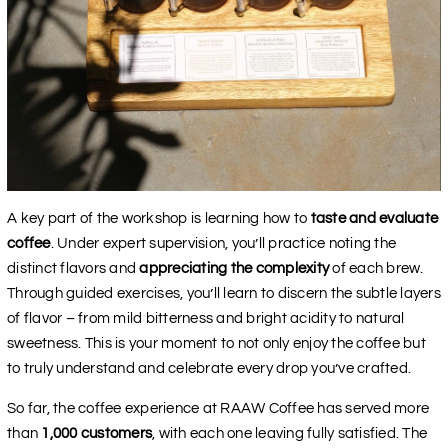
A key part of the workshop is learning how to
taste and evaluate
coffee
. Under expert supervision, you’ll practice noting the
distinct flavors and
appreciating the complexity
of each brew.
Through guided exercises, you’ll learn to discern the subtle layers
of flavor – from mild bitterness and bright acidity to natural
sweetness. This is your moment to not only enjoy the coffee but
to truly understand and celebrate every drop you’ve crafted.
So far, the coffee experience at RAAW Coffee has served more
than
1,000 customers
, with each one leaving fully satisfied. The