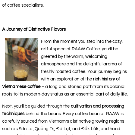
of coffee specialists.
A Journey of Distinctive Flavors
From the moment you step into the cozy,
artful space of RAAW Coffee, you’ll be
greeted by the warm, welcoming
atmosphere and the delightful aroma of
freshly roasted coffee. Your journey begins
with an exploration of the
rich history of
Vietnamese coffee
– a long and storied path from its colonial
roots to its modern-day status as an essential part of daily life.
Next, you’ll be guided through the
cultivation and processing
techniques
behind the beans. Every coffee bean at RAAW is
carefully sourced from Vietnam’s distinctive growing regions
such as Sơn La, Quảng Trị, Đà Lạt, and Đắk Lắk, and hand-