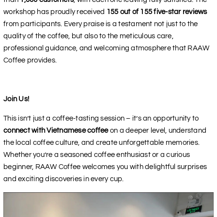
workshop has proudly received
155 out of 155 five-star reviews
from participants. Every praise is a testament not just to the
quality of the coffee, but also to the meticulous care,
professional guidance, and welcoming atmosphere that RAAW
Coffee provides.
Join Us!
This isn’t just a coffee-tasting session – it’s an opportunity to
connect with Vietnamese coffee
on a deeper level, understand
the local coffee culture, and create unforgettable memories.
Whether you’re a seasoned coffee enthusiast or a curious
beginner, RAAW Coffee welcomes you with delightful surprises
and exciting discoveries in every cup.