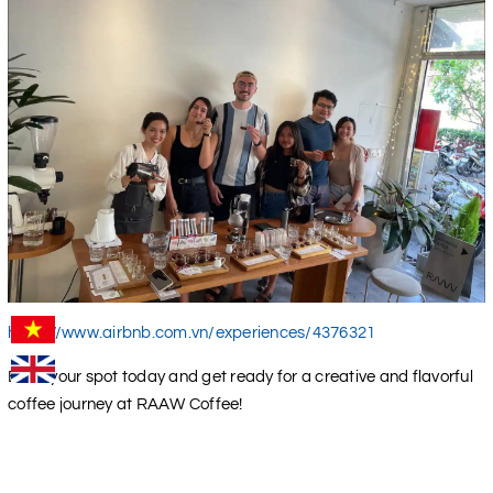
https://www.airbnb.com.vn/experiences/4376321
Book your spot today and get ready for a creative and flavorful
coffee journey at RAAW Coffee!